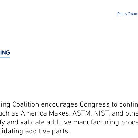
About
Membership
Events
News
Policy Issue
ing Coalition encourages Congress to contin
uch as America Makes, ASTM, NIST, and othe
ify and validate additive manufacturing proc
lidating additive parts.