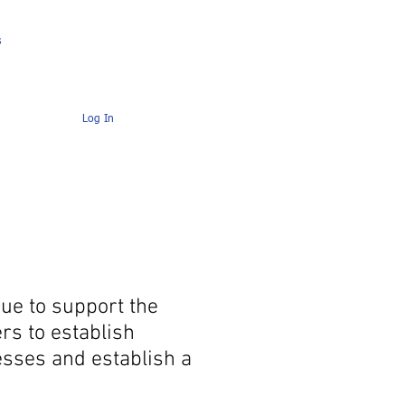
s
Contact
AMC Members Pages
Log In
ue to support the
rs to establish
esses and establish a