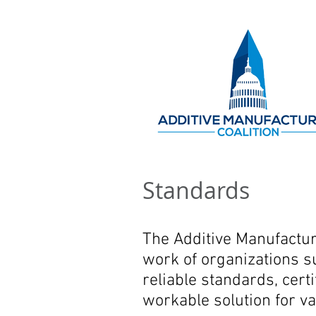
Standards
The Additive Manufactur
work of organizations s
reliable standards, cert
workable solution for va