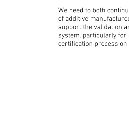
We need to both continue
of additive manufacture
support the validation a
system, particularly fo
certification process on