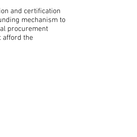
on and certification
 funding mechanism to
eral procurement
 afford the