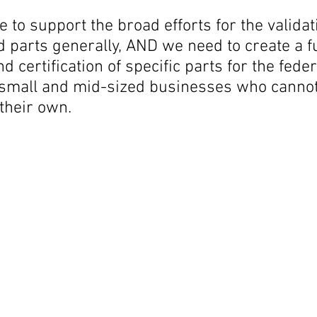
 to support the broad efforts for the validati
d parts generally, AND we need to create a
nd certification of specific parts for the fed
r small and mid-sized businesses who cannot
 their own.