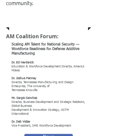
community.
In the News
AM Coalition Forum:
Scaling AM Talent for National Security —
Workforce Readiness for Defense Additive
Manufacturing
Dr. Ed Herderick
Education & Workforce Development Director, America
Makes
Dr. Joshua Penney
Director, Tennessee Manufacturing and Design
Enterprise, The University of
Tennessee Knoxville
Mr. Sergio Sanchez
Director, Business Development and Strategic Relations,
Global Business
Development & Innovation Strategy, ASTM
International
Dr. Deb Volzer
Vice President, SME Workforce Development