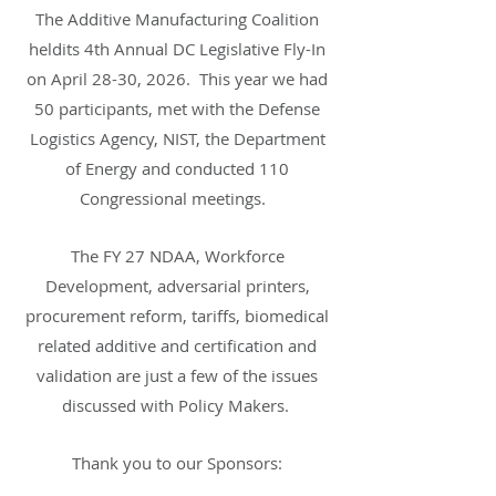
The Additive Manufacturing Coalition
heldits 4th Annual DC Legislative Fly-In
on April 28-30, 2026. This year we had
50 participants, met with the Defense
Logistics Agency, NIST, the Department
of Energy and conducted 110
Congressional meetings.
The FY 27 NDAA, Workforce
Development, adversarial printers,
procurement reform, tariffs, biomedical
related additive and certification and
validation are just a few of the issues
discussed with Policy Makers.
Thank you to our Sponsors: