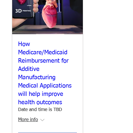
How
Medicare/Medicaid
Reimbursement for
Additive
Manufacturing
Medical Applications
will help improve
health outcomes
Date and time is TBD
More info