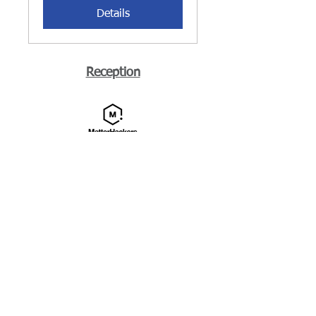
Details
Reception
Media
More Information