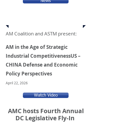
News
Upcoming Events
AM Coalition and ASTM present:
AM in the Age of Strategic
Industrial Competitiveness
US –
CHINA Defense and Economic
Policy Perspectives
April 22, 2026
Watch Video
AMC hosts Fourth Annual
DC Legislative Fly-In