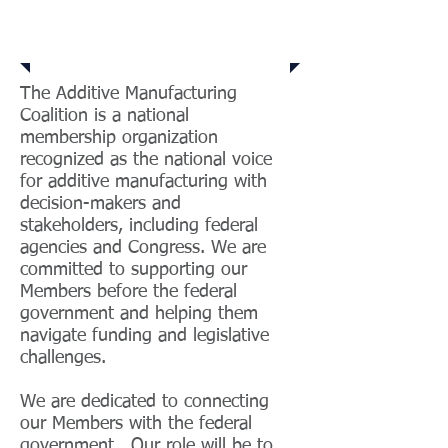
Who We Are
The Additive Manufacturing
Coalition is a national
membership organization
recognized as the national voice
for additive manufacturing with
decision-makers and
stakeholders, including federal
agencies and Congress. We are
committed to supporting our
Members before the federal
government and helping them
navigate funding and legislative
challenges.
We are dedicated to connecting
our Members with the federal
government. Our role will be to