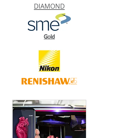
DIAMOND
Gold