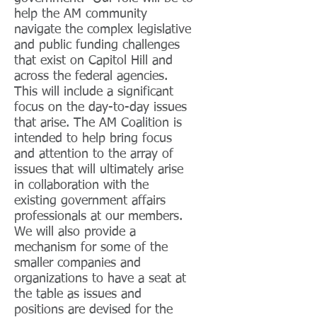
help the AM community
navigate the complex legislative
and public funding challenges
that exist on Capitol Hill and
across the federal agencies.
This will include a significant
focus on the day-to-day issues
that arise. The AM Coalition is
intended to help bring focus
and attention to the array of
issues that will ultimately arise
in collaboration with the
existing government affairs
professionals at our members.
We will also provide a
mechanism for some of the
smaller companies and
organizations to have a seat at
the table as issues and
positions are devised for the