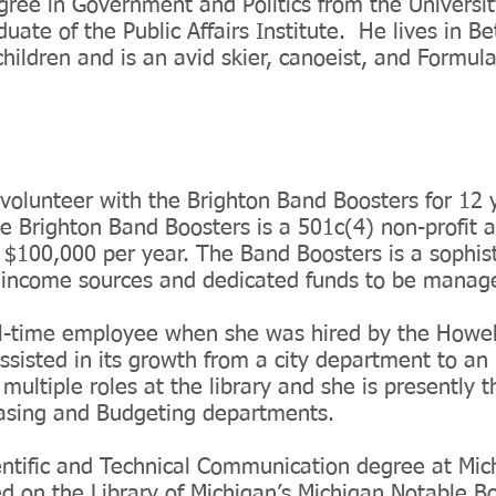
gree in Government and Politics from the Universit
duate of the Public Affairs Institute. He lives in B
children and is an avid skier, canoeist, and Formul
olunteer with the Brighton Band Boosters for 12 
e Brighton Band Boosters is a 501c(4) non-profit a
 $100,000 per year. The Band Boosters is a sophist
e income sources and dedicated funds to be mana
l-time employee when she was hired by the Howell
ssisted in its growth from a city department to a
multiple roles at the library and she is presently 
asing and Budgeting departments.
ntific and Technical Communication degree at Mic
ed on the Library of Michigan’s Michigan Notable 