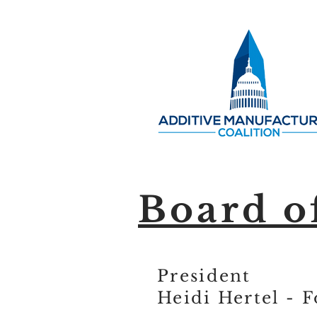
Board o
President
Heidi Hertel - 