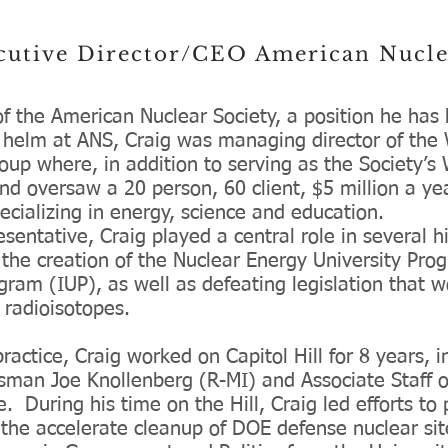
ecutive Director/CEO American Nucl
of the American Nuclear Society, a position he ha
e helm at ANS, Craig was managing director of the 
roup where, in addition to serving as the Society’
and oversaw a 20 person, 60 client, $5 million a y
ecializing in energy, science and education.
ntative, Craig played a central role in several hi
ng the creation of the Nuclear Energy University P
gram (IUP), as well as defeating legislation that
 radioisotopes.
practice, Craig worked on Capitol Hill for 8 years, i
essman Joe Knollenberg (R-MI) and Associate Staff 
 During his time on the Hill, Craig led efforts to 
the accelerate cleanup of DOE defense nuclear si