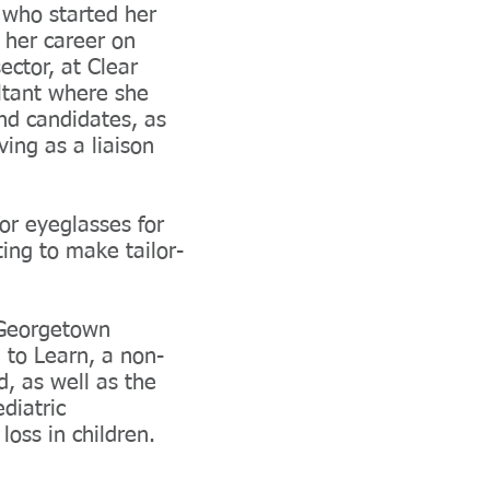
r who started her
 her career on
ector, at Clear
ltant where she
nd candidates, as
ving as a liaison
or eyeglasses for
ing to make tailor-
m Georgetown
 to Learn, a non-
d, as well as the
diatric
oss in children.