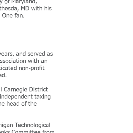
y of Maryland,
ethesda, MD with his
a One fan.
years, and served as
ssociation with an
icated non-profit
ged.
 Carnegie District
n independent taxing
the head of the
higan Technological
Books Committee from