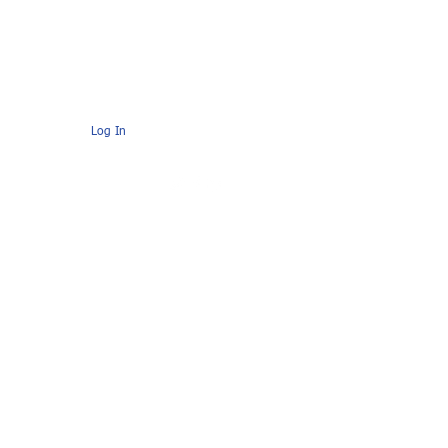
s
Contact
AMC Members Pages
Log In