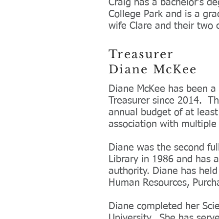
Craig has a bachelor’s de
College Park and is a gra
wife Clare and their two 
Treasurer
Diane McKee
Diane McKee has been a v
Treasurer since 2014. Th
annual budget of at least
association with multipl
Diane was the second ful
Library in 1986 and has a
authority. Diane has held 
Human Resources, Purch
Diane completed her Scie
University. She has serv