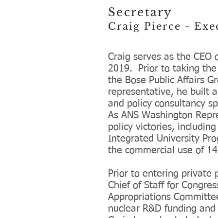
Secretary
Craig Pierce - Ex
Craig serves as the CEO 
2019. Prior to taking th
the Bose Public Affairs G
representative, he built 
and policy consultancy sp
As ANS Washington Represe
policy victories, includi
Integrated University Pro
the commercial use of 14
Prior to entering private 
Chief of Staff for Congr
Appropriations Committee.
nuclear R&D funding and 