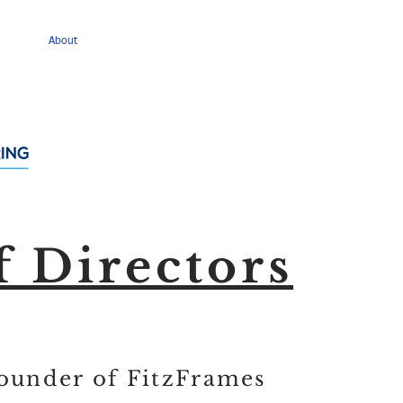
About
Membership
Events
News
Policy Issue
f Directors
Founder of FitzFrames