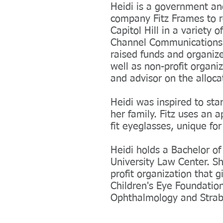
Heidi is a government and
company Fitz Frames to r
Capitol Hill in a variety 
Channel Communications. 
raised funds and organize
well as non-profit organi
and advisor on the allocat
Heidi was inspired to sta
her family. Fitz uses an 
fit eyeglasses, unique for
Heidi holds a Bachelor o
University Law Center. Sh
profit organization that 
Children's Eye Foundation
Ophthalmology and Strabi