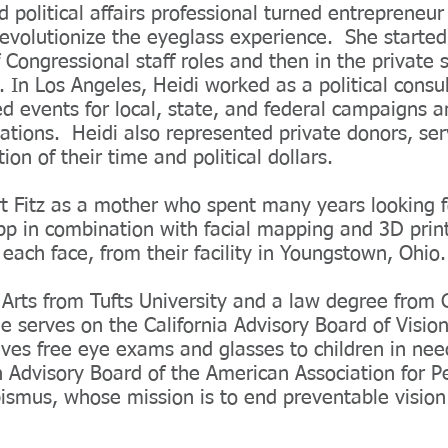
 political affairs professional turned entrepreneu
evolutionize the eyeglass experience. She started
of Congressional staff roles and then in the private s
In Los Angeles, Heidi worked as a political consu
d events for local, state, and federal campaigns a
zations. Heidi also represented private donors, ser
ion of their time and political dollars.
rt Fitz as a mother who spent many years looking f
app in combination with facial mapping and 3D print
 each face, from their facility in Youngstown, Ohio.
f Arts from Tufts University and a law degree fro
e serves on the California Advisory Board of Vision
gives free eye exams and glasses to children in nee
 Advisory Board of the American Association for Pe
smus, whose mission is to end preventable vision l