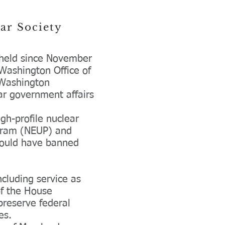
ear
Society
s held since November
Washington Office of
s Washington
ear government affairs
gh-profile nuclear
rogram (NEUP) and
 would have banned
ncluding service as
of the House
preserve federal
tes.