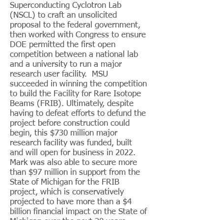
Superconducting Cyclotron Lab
(NSCL) to craft an unsolicited
proposal to the federal government,
then worked with Congress to ensure
DOE permitted the first open
competition between a national lab
and a university to run a major
research user facility. MSU
succeeded in winning the competition
to build the Facility for Rare Isotope
Beams (FRIB). Ultimately, despite
having to defeat efforts to defund the
project before construction could
begin, this $730 million major
research facility was funded, built
and will open for business in 2022.
Mark was also able to secure more
than $97 million in support from the
State of Michigan for the FRIB
project, which is conservatively
projected to have more than a $4
billion financial impact on the State of