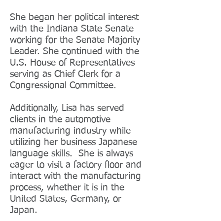
She began her political interest
with the Indiana State Senate
working for the Senate Majority
Leader. She continued with the
U.S. House of Representatives
serving as Chief Clerk for a
Congressional Committee.
Additionally, Lisa has served
clients in the automotive
manufacturing industry while
utilizing her business Japanese
language skills. She is always
eager to visit a factory floor and
interact with the manufacturing
process, whether it is in the
United States, Germany, or
Japan.