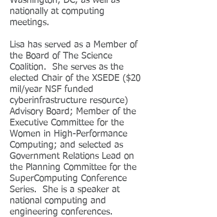
Washington, DC, as well as
nationally at computing
meetings.
Lisa has served as a Member of
the Board of The Science
Coalition. She serves as the
elected Chair of the XSEDE ($20
mil/year NSF funded
cyberinfrastructure resource)
Advisory Board; Member of the
Executive Committee for the
Women in High-Performance
Computing; and selected as
Government Relations Lead on
the Planning Committee for the
SuperComputing Conference
Series. She is a speaker at
national computing and
engineering conferences.