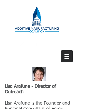
Lisa Arafune - Director of
Outreach
Lisa Arafune is the Founder and
Principal Consultant of Forge