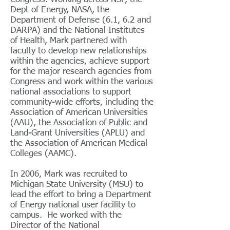
Dept of Energy, NASA, the
Department of Defense (6.1, 6.2 and
DARPA) and the National Institutes
of Health, Mark partnered with
faculty to develop new relationships
within the agencies, achieve support
for the major research agencies from
Congress and work within the various
national associations to support
community-wide efforts, including the
Association of American Universities
(AAU), the Association of Public and
Land-Grant Universities (APLU) and
the Association of American Medical
Colleges (AAMC).
In 2006, Mark was recruited to
Michigan State University (MSU) to
lead the effort to bring a Department
of Energy national user facility to
campus. He worked with the
Director of the National