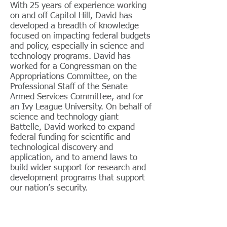
With 25 years of experience working
on and off Capitol Hill, David has
developed a breadth of knowledge
focused on impacting federal budgets
and policy, especially in science and
technology programs. David has
worked for a Congressman on the
Appropriations Committee, on the
Professional Staff of the Senate
Armed Services Committee, and for
an Ivy League University. On behalf of
science and technology giant
Battelle, David worked to expand
federal funding for scientific and
technological discovery and
application, and to amend laws to
build wider support for research and
development programs that support
our nation’s security.
In 2014, David created DC
Government Relations, LLC to work