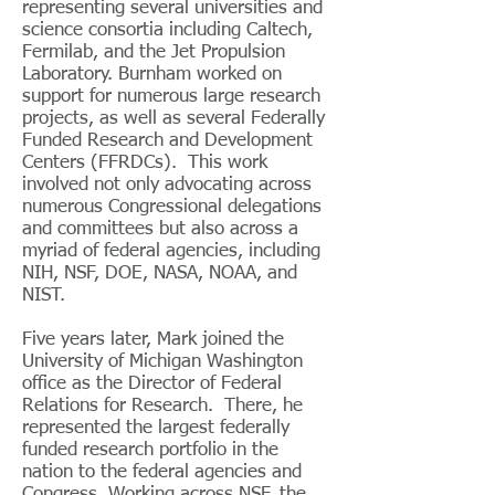
representing several universities and
science consortia including Caltech,
Fermilab, and the Jet Propulsion
Laboratory. Burnham worked on
support for numerous large research
projects, as well as several Federally
Funded Research and Development
Centers (FFRDCs). This work
involved not only advocating across
numerous Congressional delegations
and committees but also across a
myriad of federal agencies, including
NIH, NSF, DOE, NASA, NOAA, and
NIST.
Five years later, Mark joined the
University of Michigan Washington
office as the Director of Federal
Relations for Research. There, he
represented the largest federally
funded research portfolio in the
nation to the federal agencies and
Congress. Working across NSF, the