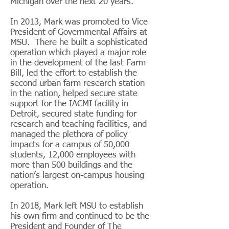
Michigan over the next 20 years.
In 2013, Mark was promoted to Vice
President of Governmental Affairs at
MSU. There he built a sophisticated
operation which played a major role
in the development of the last Farm
Bill, led the effort to establish the
second urban farm research station
in the nation, helped secure state
support for the IACMI facility in
Detroit, secured state funding for
research and teaching facilities, and
managed the plethora of policy
impacts for a campus of 50,000
students, 12,000 employees with
more than 500 buildings and the
nation’s largest on-campus housing
operation.
In 2018, Mark left MSU to establish
his own firm and continued to be the
President and Founder of The