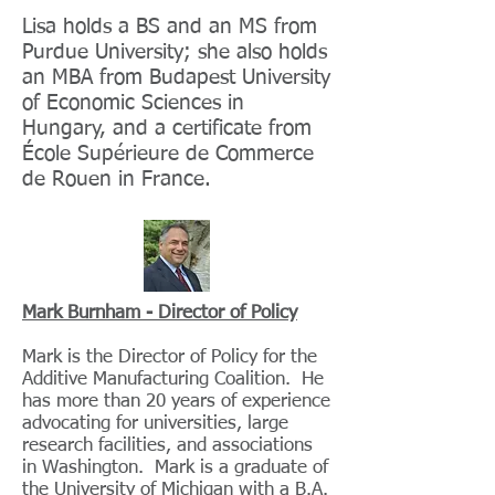
Lisa holds a BS and an MS from
Purdue University; she also holds
an MBA from Budapest University
of Economic Sciences in
Hungary, and a certificate from
École Supérieure de Commerce
de Rouen in France.
Mark Burnham - Director of Policy
Mark is the Director of Policy for the
Additive Manufacturing Coalition. He
has more than 20 years of experience
advocating for universities, large
research facilities, and associations
in Washington. Mark is a graduate of
the University of Michigan with a B.A.