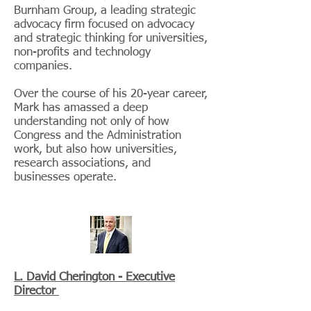
Burnham Group, a leading strategic
advocacy firm focused on advocacy
and strategic thinking for universities,
non-profits and technology
companies.
Over the course of his 20-year career,
Mark has amassed a deep
understanding not only of how
Congress and the Administration
work, but also how universities,
research associations, and
businesses operate.
L. David Cherington - Executive
Director