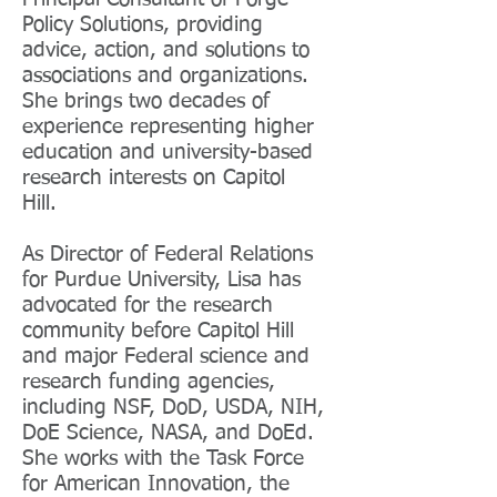
Policy Solutions, providing
advice, action, and solutions to
associations and organizations.
She brings two decades of
experience representing higher
education and university-based
research interests on Capitol
Hill.
As Director of Federal Relations
for Purdue University, Lisa has
advocated for the research
community before Capitol Hill
and major Federal science and
research funding agencies,
including NSF, DoD, USDA, NIH,
DoE Science, NASA, and DoEd.
She works with the Task Force
for American Innovation, the