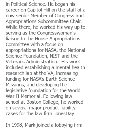
in Political Science. He began his
career on Capitol Hill on the staff of a
now senior Member of Congress and
Appropriations Subcommittee Chair.
While there, he worked his way up to
serving as the Congresswoman’s
liaison to the House Appropriations
Committee with a focus on
appropriations for NASA, the National
Science Foundation, NIST and the
Veterans Administration. His work
included establishing a mental health
research lab at the VA, increasing
funding for NASA’s Earth Science
Missions, and developing the
legislative foundation for the World
War II Memorial. Following law
school at Boston College, he worked
on several major product liability
cases for the law firm JonesDay.
In 1998, Mark joined a lobbying firm