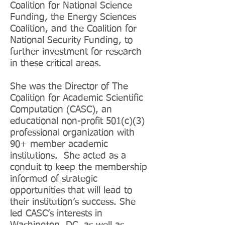
Coalition for National Science
Funding, the Energy Sciences
Coalition, and the Coalition for
National Security Funding, to
further investment for research
in these critical areas.
She was the Director of The
Coalition for Academic Scientific
Computation (CASC), an
educational non-profit 501(c)(3)
professional organization with
90+ member academic
institutions. She acted as a
conduit to keep the membership
informed of strategic
opportunities that will lead to
their institution’s success. She
led CASC’s interests in