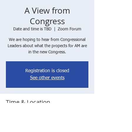
A View from
Congress
Date and time is TBD
  |  
Zoom Forum
We are hoping to hear from Congressional
Leaders about what the propects for AM are
in the new Congress.
Registration is closed
See other events
Time & Location
Date and time is TBD
Zoom Forum