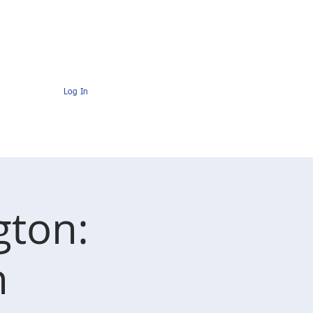
s
Contact
AMC Members Pages
Log In
gton:
n