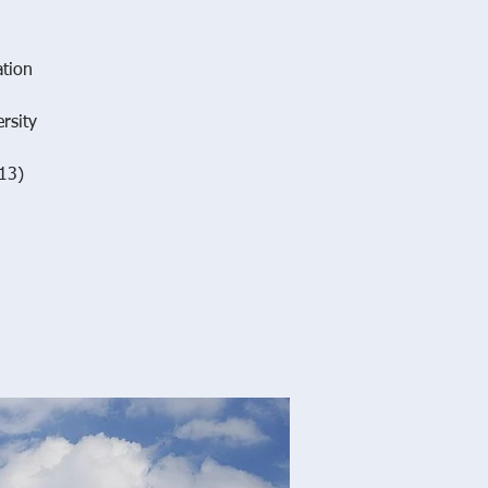
ation
rsity
13)