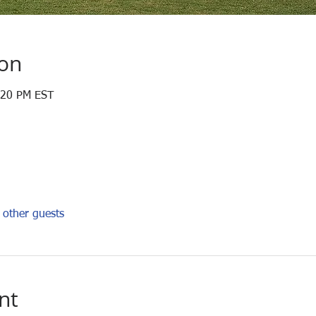
ion
:20 PM EST
other guests
nt