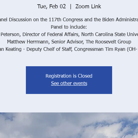
Tue, Feb 02
  |  
Zoom Link
nel Discussion on the 117th Congress and the Biden Administr
Panel to include:
 Peterson, Director of Federal Affairs, North Carolina State Unive
Matthew Herrmann, Senior Advisor, The Roosevelt Group
an Keating - Deputy Cheif of Staff, Congressman Tim Ryan (OH-
Registration is Closed
See other events