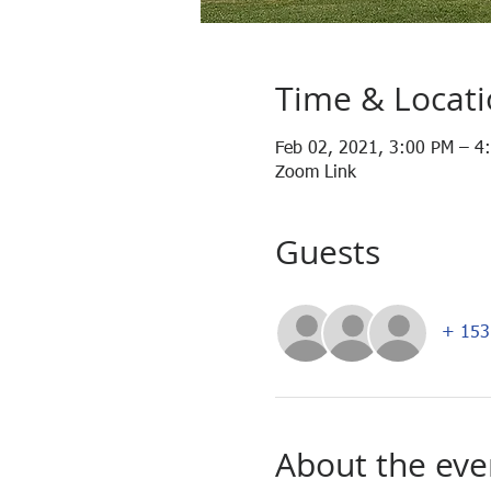
Time & Locat
Feb 02, 2021, 3:00 PM – 4
Zoom Link
Guests
+ 153 
About the eve