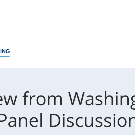
About
Membership
Events
News
Policy Issue
ew from Washin
Panel Discussio