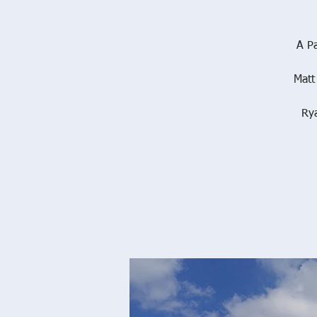
A Pa
Matt
Ry