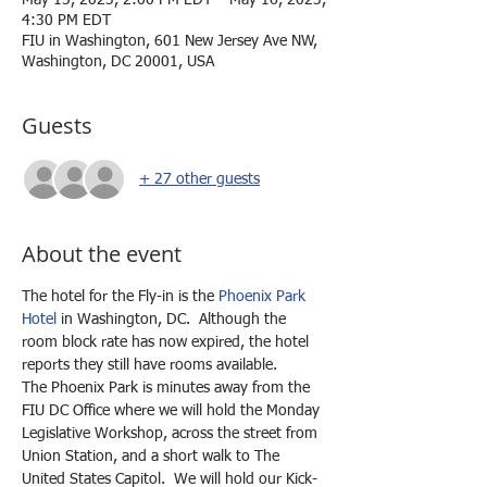
May 15, 2023, 2:00 PM EDT – May 16, 2023,
4:30 PM EDT
FIU in Washington, 601 New Jersey Ave NW,
Washington, DC 20001, USA
Guests
+ 27 other guests
About the event
The hotel for the Fly-in is the 
Phoenix Park 
Hotel
 in Washington, DC.  Although the 
room block rate has now expired, the hotel 
reports they still have rooms available.
The Phoenix Park is minutes away from the 
FIU DC Office where we will hold the Monday 
Legislative Workshop, across the street from 
Union Station, and a short walk to The 
United States Capitol.  We will hold our Kick-