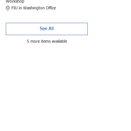
Workshop
FIU in Washington Office
See All
5 more items available
Tickets
Sale ended
Ticket type
Late Registration - Member
Price
$495.00