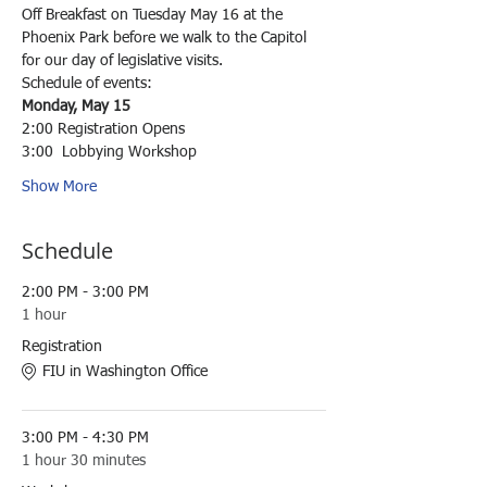
Off Breakfast on Tuesday May 16 at the 
Phoenix Park before we walk to the Capitol 
for our day of legislative visits. 
Schedule of events:
Monday, May 15
2:00 Registration Opens
3:00  Lobbying Workshop
Show More
Schedule
2:00 PM - 3:00 PM
1 hour
Registration
FIU in Washington Office
3:00 PM - 4:30 PM
1 hour 30 minutes