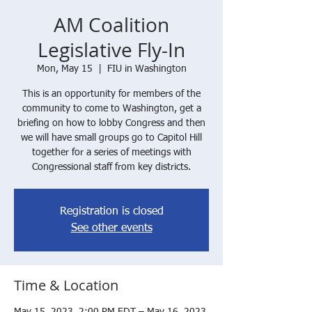
AM Coalition
Legislative Fly-In
Mon, May 15
  |  
FIU in Washington
This is an opportunity for members of the
community to come to Washington, get a
briefing on how to lobby Congress and then
we will have small groups go to Capitol Hill
together for a series of meetings with
Congressional staff from key districts.
Registration is closed
See other events
Time & Location