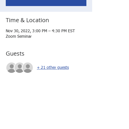
Time & Location
Nov 30, 2022, 3:00 PM – 4:30 PM EST
Zoom Seminar
Guests
+ 21 other guests
About the event
In order to access the session, you will need 
to sign into the AM Coalition website.  If you 
have not previously done so, you will have 
to submit your request to become a member 
of the website.  This is a onetime approval. 