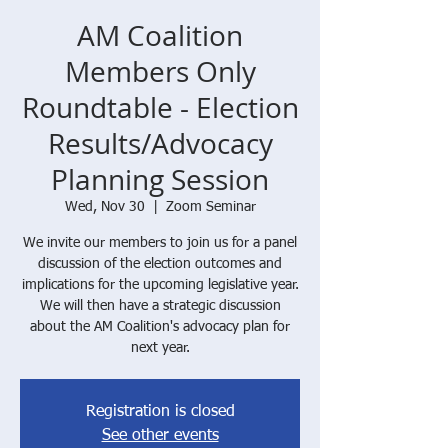
AM Coalition
Members Only
Roundtable - Election
Results/Advocacy
Planning Session
Wed, Nov 30
  |  
Zoom Seminar
We invite our members to join us for a panel
discussion of the election outcomes and
implications for the upcoming legislative year.
We will then have a strategic discussion
about the AM Coalition's advocacy plan for
next year.
Registration is closed
See other events