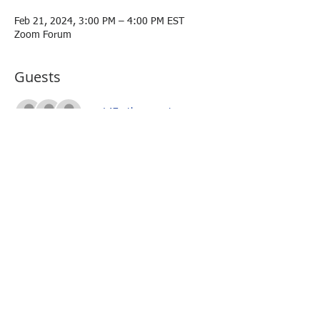
Feb 21, 2024, 3:00 PM – 4:00 PM EST
Zoom Forum
Guests
+ 147 other guests
About the event
Ms. Jasmine Stoughton
R&D Public Engagement, CHIPS for America 
Office, U.S. Department of Commerce
Share this event