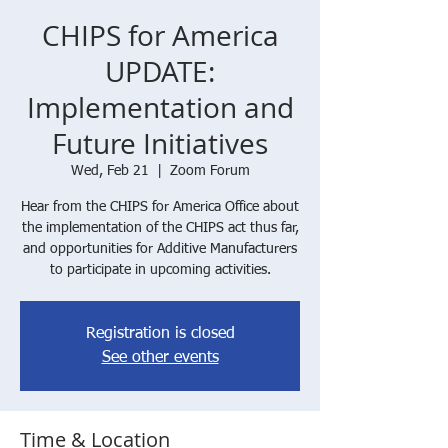
CHIPS for America
UPDATE:
Implementation and
Future Initiatives
Wed, Feb 21
  |  
Zoom Forum
Hear from the CHIPS for America Office about
the implementation of the CHIPS act thus far,
and opportunities for Additive Manufacturers
to participate in upcoming activities.
Registration is closed
See other events
Time & Location