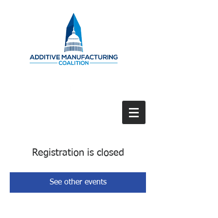
Registration is closed
See other events