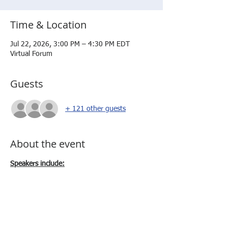
Time & Location
Jul 22, 2026, 3:00 PM – 4:30 PM EDT
Virtual Forum
Guests
+ 121 other guests
About the event
Speakers include:
Dr. Deb Volzer - Vice President
SME Workforce Development
Mr. Sergio Sanchez - Director, Business 