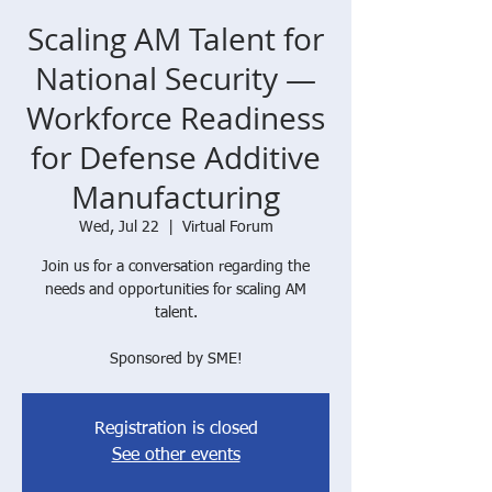
Scaling AM Talent for
National Security —
Workforce Readiness
for Defense Additive
Manufacturing
Wed, Jul 22
  |  
Virtual Forum
Join us for a conversation regarding the
needs and opportunities for scaling AM
talent.
Sponsored by SME!
Registration is closed
See other events