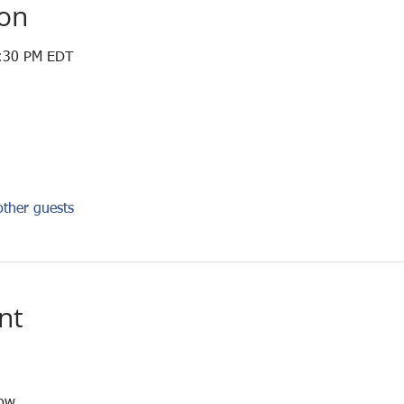
ion
4:30 PM EDT
ther guests
nt
low