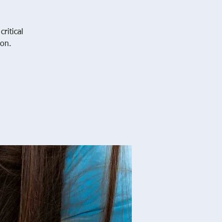
ritical
ion.