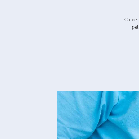
Come l
pat