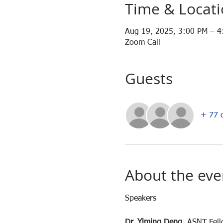
Time & Locat
Aug 19, 2025, 3:00 PM – 
Zoom Call
Guests
+ 77 o
About the eve
Speakers
Dr. Yiming Deng
, ASNT Fel