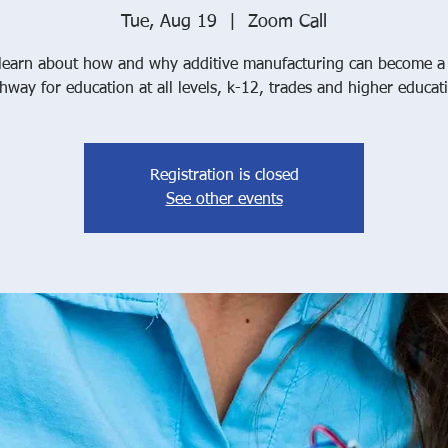
Tue, Aug 19
  |  
Zoom Call
earn about how and why additive manufacturing can become a c
hway for education at all levels, k-12, trades and higher educat
Registration is closed
See other events