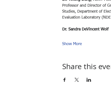
Professor and Director of G
Studies, Department of Elec
Evaluation Laboratory (NDEL
Dr. Sandra DeVincent Wolf
Show More
Share this eve