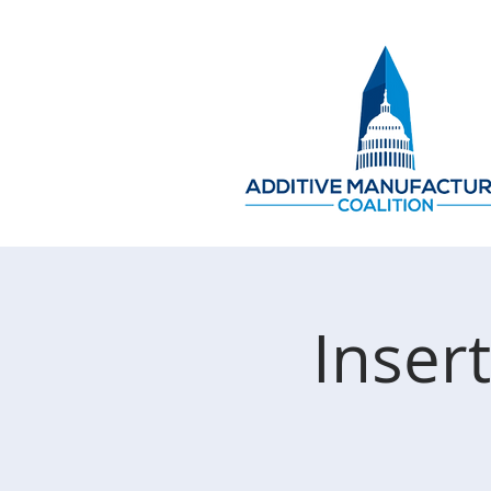
Inser