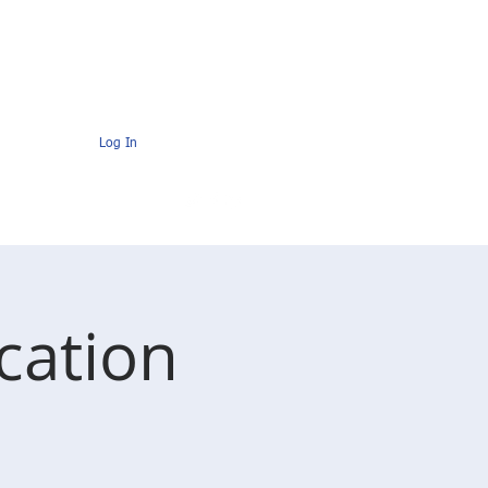
s
Contact
AMC Members Pages
Log In
cation