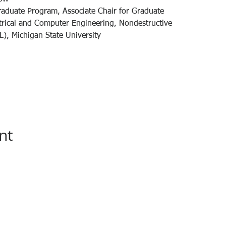
raduate Program, Associate Chair for Graduate
trical and Computer Engineering, Nondestructive
), Michigan State University
nt