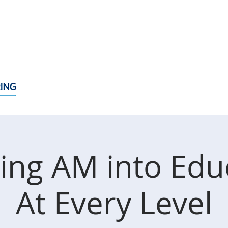
About
Membership
Events
News
Policy Issue
ting AM into Edu
At Every Level