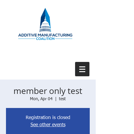
member only test
Mon, Apr 04
  |  
test
Registration is closed
See other events