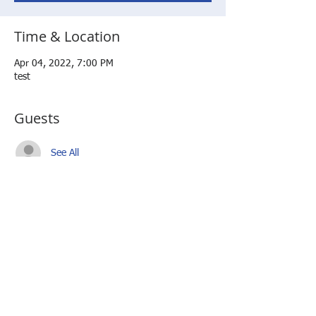
Time & Location
Apr 04, 2022, 7:00 PM
test
Guests
See All
Share this event