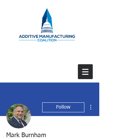
More actions
Follow
Mark Burnham