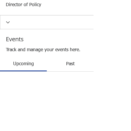
Director of Policy
Events
Track and manage your events here.
Upcoming
Past
No tickets or RSVPs yet
Browse events