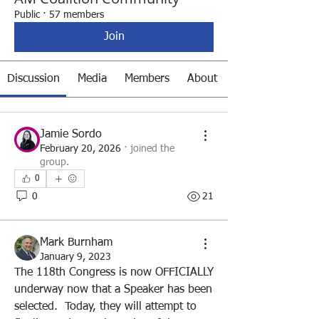
Public
·
57 members
Join
Discussion
Media
Members
About
Jamie Sordo
February 20, 2026
·
joined the
group.
0
0
21
Mark Burnham
January 9, 2023
The 118th Congress is now OFFICIALLY 
underway now that a Speaker has been 
selected.  Today, they will attempt to 