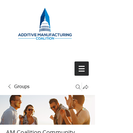
Groups
AM Coalition Community