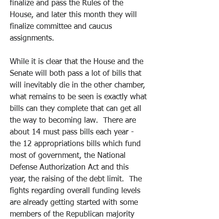
finalize and pass the Rules of the 
House, and later this month they will 
finalize committee and caucus 
assignments.  
While it is clear that the House and the 
Senate will both pass a lot of bills that 
will inevitably die in the other chamber, 
what remains to be seen is exactly what 
bills can they complete that can get all 
the way to becoming law.  There are 
about 14 must pass bills each year - 
the 12 appropriations bills which fund 
most of government, the National 
Defense Authorization Act and this 
year, the raising of the debt limit.  The 
fights regarding overall funding levels 
are already getting started with some 
members of the Republican majority 