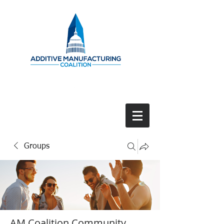
Groups
AM Coalition Community