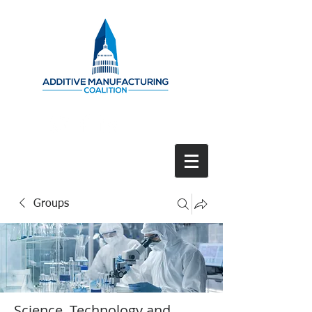
Groups
Science, Technology and