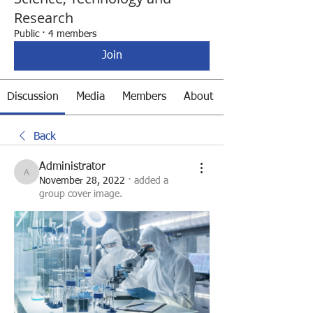
Research
Public
·
4 members
Join
Discussion
Media
Members
About
Back
Administrator
Administrator
November 28, 2022
·
added a
group cover image.