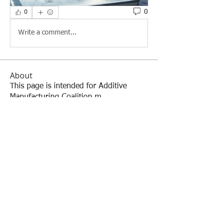
0
0
Write a comment...
About
This page is intended for Additive
Manufacturing Coalition m
...
Read more
Members
William Cuervo
Follow
William Cuervo
Jim Monroe
Follow
Mark Burnham
Follow
Lisa Arafune
Follow