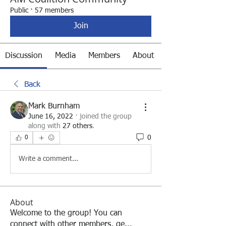
Public
·
57 members
Join
Discussion
Media
Members
About
Back
Mark Burnham
June 16, 2022
·
joined the group
along with
27 others
.
0
0
Write a comment...
About
Welcome to the group! You can
connect with other members, ge
...