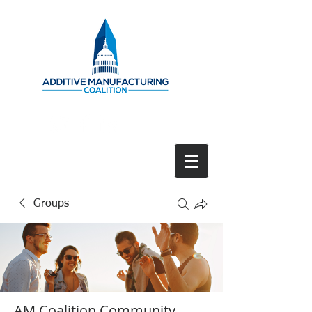
Groups
AM Coalition Community